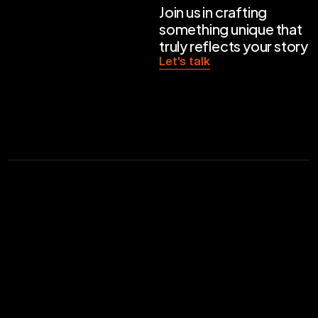
Join us in crafting 
something unique that 
truly reflects your story
Let's talk
Related